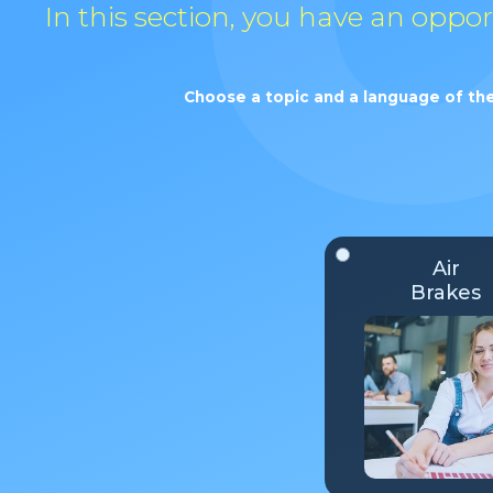
In this section, you have an oppo
Choose a topic and a language of the
Air
Brakes