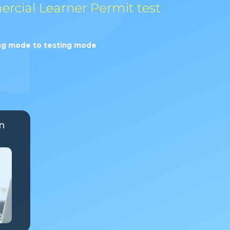
ercial Learner Permit test
ning mode to testing mode
n