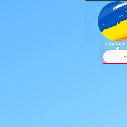
Українсь