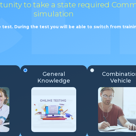
rtunity to take a state required Comm
simulation
 test. During the test you will be able to switch from trai
General
Combinatio
Knowledge
Vehicle