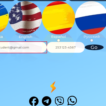
ка
English
Español
Русский
Go